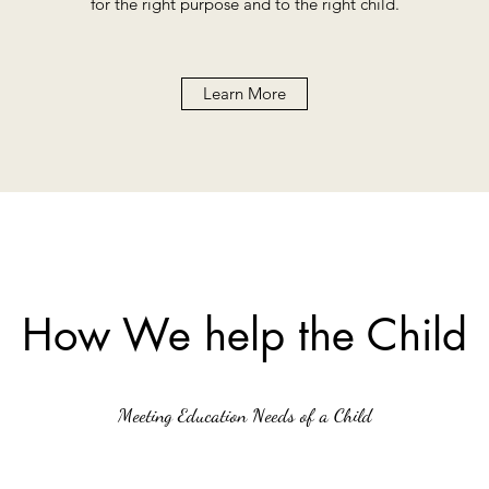
for the right purpose and to the right child.
Learn More
How We help the Child
Meeting Education Needs of a Child