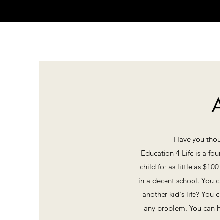
A
Have you thoug
Education 4 Life is a fo
child for as little as $1
in a decent school. You c
another kid's life? You
any problem. You can h