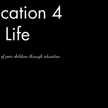
cation 4
Life
 of poor children through education