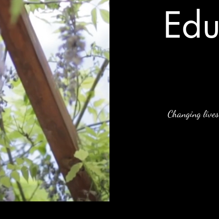
Edu
Changing lives