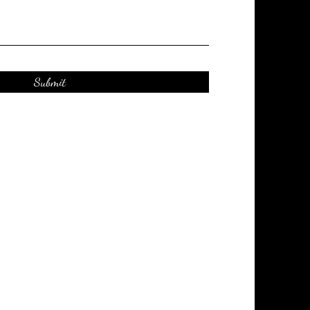
Submit