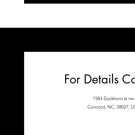
For Details C
1583 Duckhorn st nw
Concord, NC, 28027, U