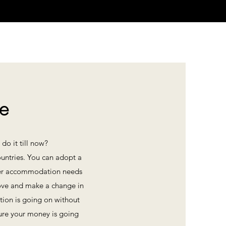
fe
do it till now?
ountries. You can adopt a
or her accommodation needs
prove and make a change in
tion is going on without
ure your money is going