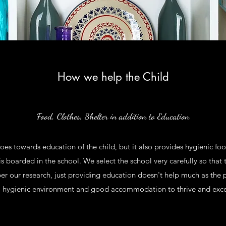
How we help the Child
Food, Clothes, Shelter in addition to Education
goes towards education of the child, but it also provides hygienic 
e is boarded in the school. We select the school very carefully so that t
 per our research, just providing education doesn't help much as the
, hygienic environment and good accommodation to thrive and excel 