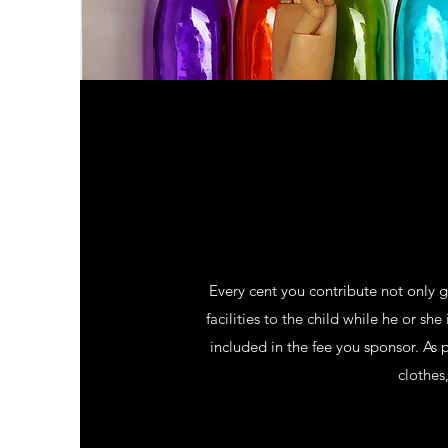
Every cent you contribute not only 
facilities to the child while he or sh
included in the fee you sponsor. As
clothes