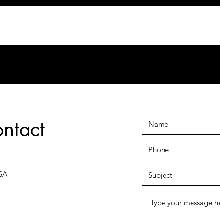
ontact
SA