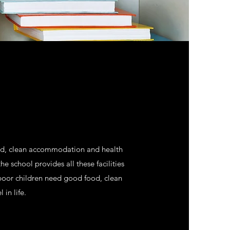
food, clean accommodation and health
he school provides all these facilities
 poor children need good food, clean
in life.