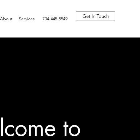
Get In Touch
About
Services
704-445-5549
come to