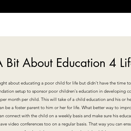
 Bit About Education 4 Li
ht about educating a poor child for life but didn't have the time to 
undation setup to sponsor poor children's education in developing c
00 per month per child. This will take of a child education and his 
an be a foster parent to him or her for life. What better way to im
 can connect with the child on a weekly basis and make sure his educa
ave video conferences too on a regular basis. That way you can ens