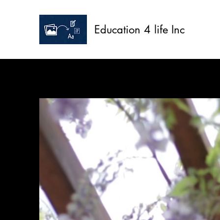
Education 4 life Inc