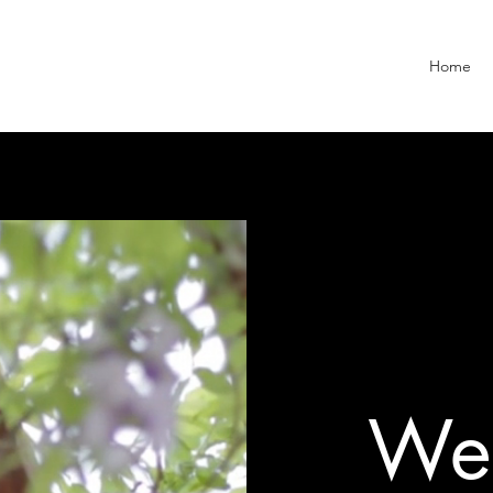
Home
Wel