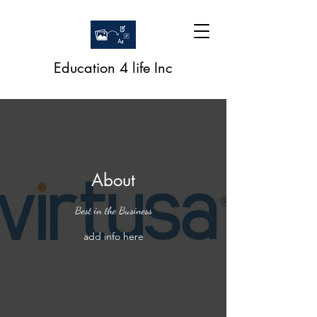
Education 4 life Inc
About
Best in the Business
add info here